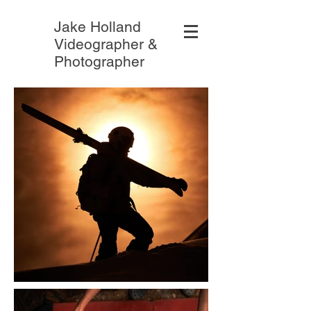
Jake Holland
Videographer &
Photographer